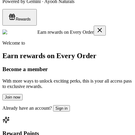
Powered by Gemini · Ayooh Naturals
Rewards
Earn rewards on Every Order
Welcome to
Earn rewards on Every Order
Become a member
With more ways to unlock exciting perks, this is your all access pass
to exclusive rewards.
Join now
Already have an account?
Sign in
Reward Points