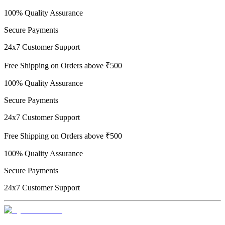
100% Quality Assurance
Secure Payments
24x7 Customer Support
Free Shipping on Orders above ₹500
100% Quality Assurance
Secure Payments
24x7 Customer Support
Free Shipping on Orders above ₹500
100% Quality Assurance
Secure Payments
24x7 Customer Support