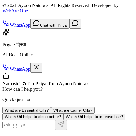
© 2021
Ayooh Naturals
. All Rights Reserved. Developed by
WebArc.One
.
WhatsApp
Chat with Priya
Priya · प्रिया
AI Bot · Online
WhatsApp
Namaste! 🙏 I'm
Priya
, from Ayooh Naturals.
How can I help you?
Quick questions
What are Essential Oils?
What are Carrier Oils?
Which Oil helps to sleep better?
Which Oil helps to improve hair?