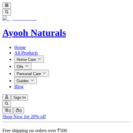
Ayooh Naturals
Home
All Products
Home Care
Oils
Personal Care
Guides
Blog
Sign In
0
0
Shop Now for 20% off
Free shipping on orders over ₹500