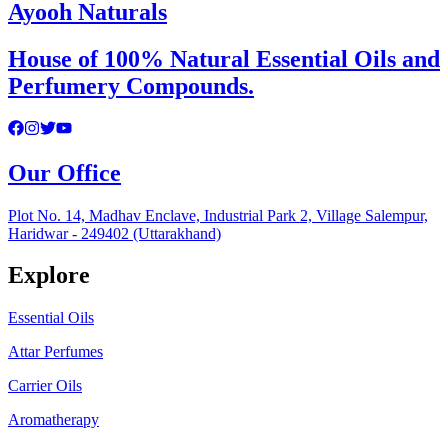
Ayooh Naturals
House of 100% Natural Essential Oils and
Perfumery Compounds.
Our Office
Plot No. 14, Madhav Enclave, Industrial Park 2, Village Salempur,
Haridwar - 249402 (Uttarakhand)
Explore
Essential Oils
Attar Perfumes
Carrier Oils
Aromatherapy