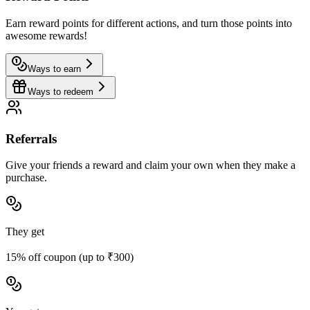
Earn reward points for different actions, and turn those points into
awesome rewards!
Ways to earn
Ways to redeem
Referrals
Give your friends a reward and claim your own when they make a
purchase.
They get
15% off coupon (up to ₹300)