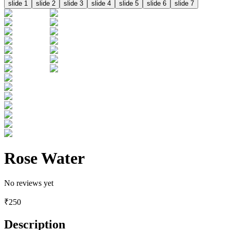
slide
1
slide
2
slide
3
slide
4
slide
5
slide
6
slide
7
Rose Water
No reviews yet
₹
250
Description