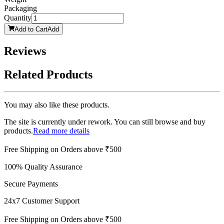
Packaging
Quantity
Add to Cart
Add
Reviews
Related Products
You may also like these products.
The site is currently under rework. You can still browse and buy
products.
Read more details
Free Shipping on Orders above ₹500
100% Quality Assurance
Secure Payments
24x7 Customer Support
Free Shipping on Orders above ₹500