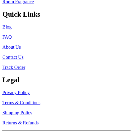
Room Fragrance
Quick Links
Blog
FAQ
About Us
Contact Us
Track Order
Legal
Privacy Policy
Terms & Conditions
Shipping Policy
Returns & Refunds