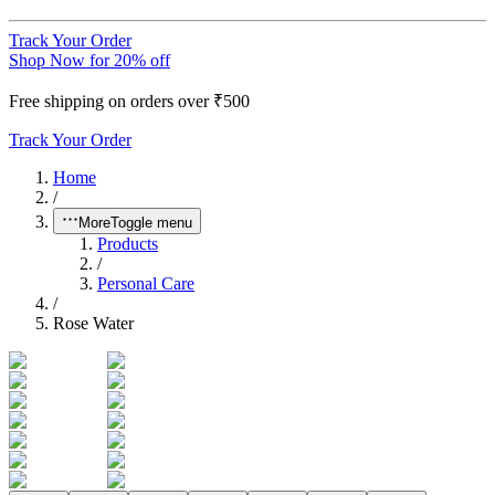
Track Your Order
Shop Now for 20% off
Free shipping on orders over ₹500
Track Your Order
Home
/
More
Toggle menu
Products
/
Personal Care
/
Rose Water