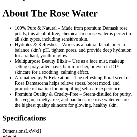
About The Rose Water
100% Pure & Natural – Made from premium Damask rose
petals, this alcohol-free, chemical-free rose water is perfect for
all skin types, including sensitive skin.
Hydrates & Refreshes – Works as a natural facial toner to
balance skin’s pH, tighten pores, and provide deep hydration
for a radiant, youthful glow.
Multipurpose Beauty Elixir – Use as a face mist, makeup
setting spray, aftershave, hair refresher, or even in DIY
skincare for a soothing, calming effect.
Aromatherapy & Relaxation – The refreshing floral scent of
Rosa Damascena helps relieve stress, boost mood, and
promote relaxation for an uplifting self-care experience.
Premium Quality & Cruelty-Free – Steam-distilled for purity,
this vegan, cruelty-free, and paraben-free rose water ensures
the highest quality skincare for glowing, healthy skin.
Specifications
Dimensions
LxWxH
Weight