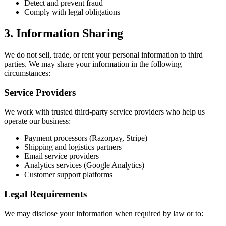
Detect and prevent fraud
Comply with legal obligations
3. Information Sharing
We do not sell, trade, or rent your personal information to third
parties. We may share your information in the following
circumstances:
Service Providers
We work with trusted third-party service providers who help us
operate our business:
Payment processors (Razorpay, Stripe)
Shipping and logistics partners
Email service providers
Analytics services (Google Analytics)
Customer support platforms
Legal Requirements
We may disclose your information when required by law or to: