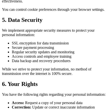
effectiveness.
You can control cookie preferences through your browser settings.
5. Data Security
We implement appropriate security measures to protect your
personal information:
SSL encryption for data transmission
Secure payment processing
Regular security updates and monitoring
Access controls and employee training
Data backup and recovery procedures
While we strive to protect your information, no method of
transmission over the internet is 100% secure.
6. Your Rights
You have the following rights regarding your personal information:
Access:
Request a copy of your personal data
Correction:
Update or correct inaccurate information