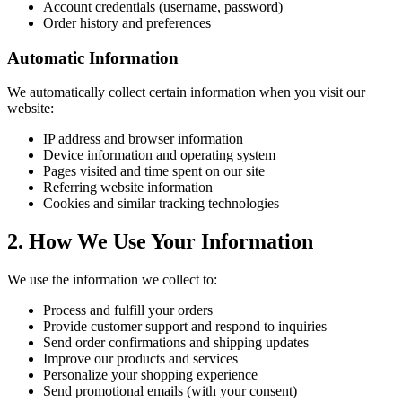
Account credentials (username, password)
Order history and preferences
Automatic Information
We automatically collect certain information when you visit our
website:
IP address and browser information
Device information and operating system
Pages visited and time spent on our site
Referring website information
Cookies and similar tracking technologies
2. How We Use Your Information
We use the information we collect to:
Process and fulfill your orders
Provide customer support and respond to inquiries
Send order confirmations and shipping updates
Improve our products and services
Personalize your shopping experience
Send promotional emails (with your consent)