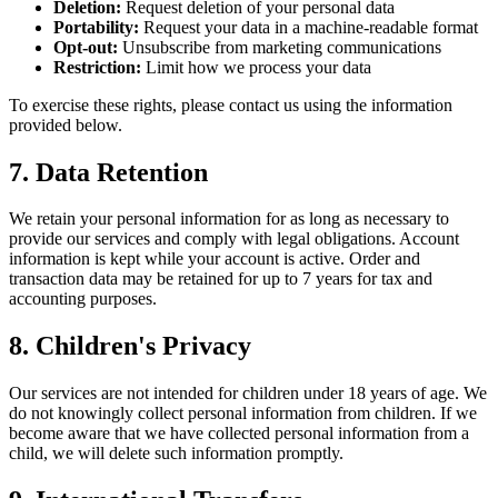
Deletion:
Request deletion of your personal data
Portability:
Request your data in a machine-readable format
Opt-out:
Unsubscribe from marketing communications
Restriction:
Limit how we process your data
To exercise these rights, please contact us using the information
provided below.
7. Data Retention
We retain your personal information for as long as necessary to
provide our services and comply with legal obligations. Account
information is kept while your account is active. Order and
transaction data may be retained for up to 7 years for tax and
accounting purposes.
8. Children's Privacy
Our services are not intended for children under 18 years of age. We
do not knowingly collect personal information from children. If we
become aware that we have collected personal information from a
child, we will delete such information promptly.