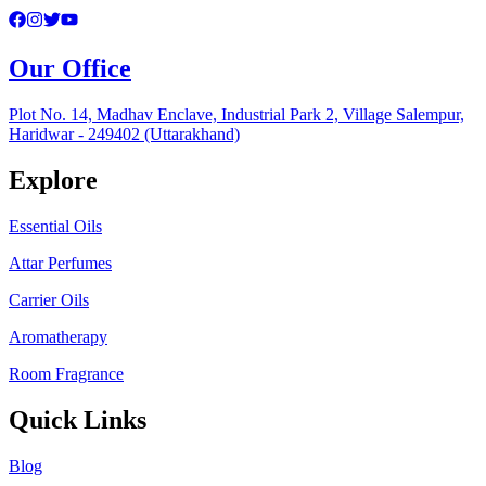
Our Office
Plot No. 14, Madhav Enclave, Industrial Park 2, Village Salempur,
Haridwar - 249402 (Uttarakhand)
Explore
Essential Oils
Attar Perfumes
Carrier Oils
Aromatherapy
Room Fragrance
Quick Links
Blog