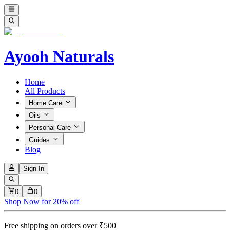
Ayooh Naturals
Home
All Products
Home Care
Oils
Personal Care
Guides
Blog
Sign In
0
0
Shop Now for 20% off
Free shipping on orders over ₹500