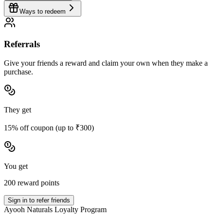
Ways to redeem
Referrals
Give your friends a reward and claim your own when they make a
purchase.
They get
15% off coupon (up to ₹300)
You get
200 reward points
Sign in to refer friends
Ayooh Naturals Loyalty Program