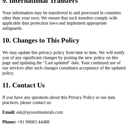
9. International Transfers
Your information may be transferred to and processed in countries
other than your own. We ensure that such transfers comply with
applicable data protection laws and implement appropriate
safeguards.
10. Changes to This Policy
We may update this privacy policy from time to time. We will notify
you of any significant changes by posting the new policy on this
page and updating the "Last updated" date. Your continued use of
our services after such changes constitutes acceptance of the updated
policy.
11. Contact Us
If you have any questions about this Privacy Policy or our data
practices, please contact us:
Email:
ask@ayooohnaturals.com
Phone:
+91 90683 44488