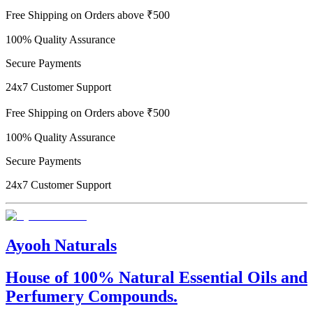
Free Shipping on Orders above ₹500
100% Quality Assurance
Secure Payments
24x7 Customer Support
Free Shipping on Orders above ₹500
100% Quality Assurance
Secure Payments
24x7 Customer Support
Ayooh Naturals
House of 100% Natural Essential Oils and
Perfumery Compounds.