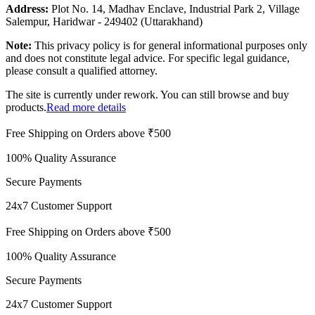
Address:
Plot No. 14, Madhav Enclave, Industrial Park 2, Village
Salempur, Haridwar - 249402 (Uttarakhand)
Note:
This privacy policy is for general informational purposes only
and does not constitute legal advice. For specific legal guidance,
please consult a qualified attorney.
The site is currently under rework. You can still browse and buy
products.
Read more details
Free Shipping on Orders above ₹500
100% Quality Assurance
Secure Payments
24x7 Customer Support
Free Shipping on Orders above ₹500
100% Quality Assurance
Secure Payments
24x7 Customer Support