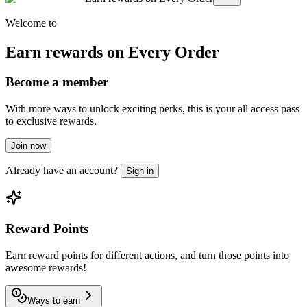
Welcome to
Earn rewards on Every Order
Become a member
With more ways to unlock exciting perks, this is your all access pass
to exclusive rewards.
Join now
Already have an account?
Sign in
Reward Points
Earn reward points for different actions, and turn those points into
awesome rewards!
Ways to earn