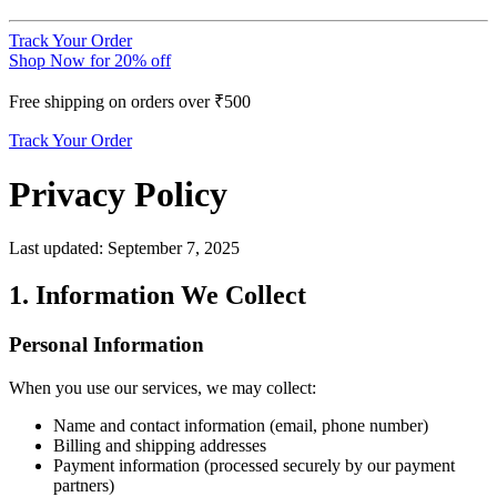
Track Your Order
Shop Now for 20% off
Free shipping on orders over ₹500
Track Your Order
Privacy Policy
Last updated: September 7, 2025
1. Information We Collect
Personal Information
When you use our services, we may collect:
Name and contact information (email, phone number)
Billing and shipping addresses
Payment information (processed securely by our payment
partners)