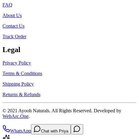
FAQ
About Us
Contact Us
Track Order
Legal
Privacy Policy
Terms & Conditions
Shipping Policy
Returns & Refunds
© 2021
Ayooh Naturals
. All Rights Reserved. Developed by
WebArc.One
.
WhatsApp
Chat with Priya