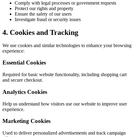
Comply with legal processes or government requests
Protect our rights and property
Ensure the safety of our users
Investigate fraud or security issues
4. Cookies and Tracking
We use cookies and similar technologies to enhance your browsing
experience:
Essential Cookies
Required for basic website functionality, including shopping cart
and secure checkout.
Analytics Cookies
Help us understand how visitors use our website to improve user
experience.
Marketing Cookies
Used to deliver personalized advertisements and track campaign