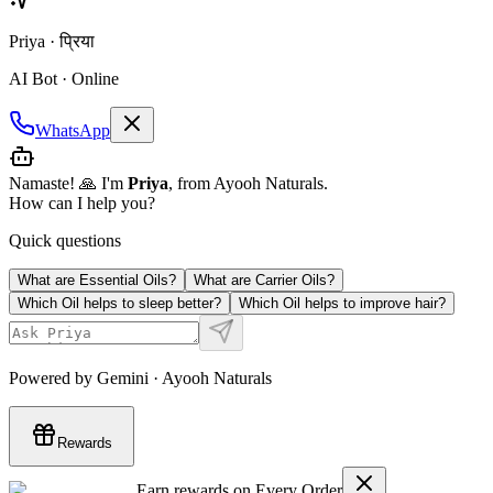
Priya · प्रिया
AI Bot · Online
WhatsApp
Namaste! 🙏 I'm
Priya
, from Ayooh Naturals.
How can I help you?
Quick questions
What are Essential Oils?
What are Carrier Oils?
Which Oil helps to sleep better?
Which Oil helps to improve hair?
Powered by Gemini · Ayooh Naturals
Rewards
Earn rewards on Every Order