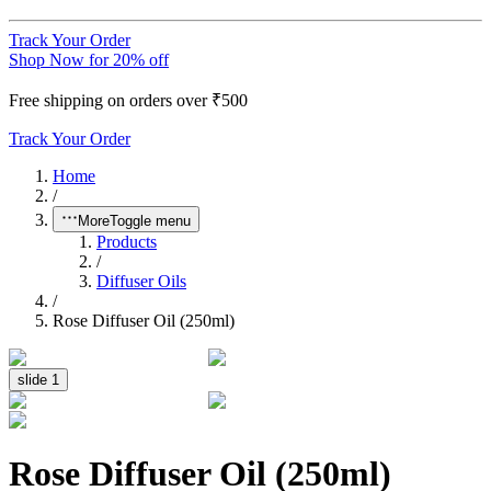
Track Your Order
Shop Now for 20% off
Free shipping on orders over ₹500
Track Your Order
Home
/
More
Toggle menu
Products
/
Diffuser Oils
/
Rose Diffuser Oil (250ml)
slide
1
Rose Diffuser Oil (250ml)