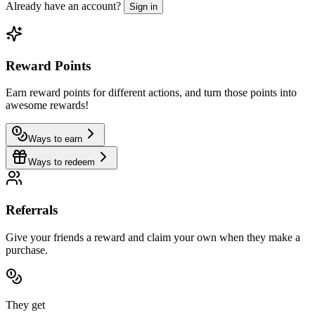
Already have an account?
Sign in
Reward Points
Earn reward points for different actions, and turn those points into
awesome rewards!
Ways to earn
Ways to redeem
Referrals
Give your friends a reward and claim your own when they make a
purchase.
They get