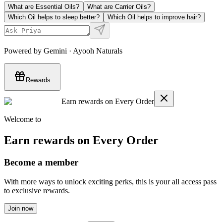
What are Essential Oils?
What are Carrier Oils?
Which Oil helps to sleep better?
Which Oil helps to improve hair?
Powered by Gemini · Ayooh Naturals
Rewards
Earn rewards on Every Order
Welcome to
Earn rewards on Every Order
Become a member
With more ways to unlock exciting perks, this is your all access pass
to exclusive rewards.
Join now