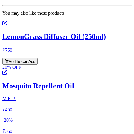
You may also like these products.
LemonGrass Diffuser Oil (250ml)
₹
750
Add to Cart
Add
20
% OFF
Mosquito Repellent Oil
M.R.P:
₹
450
-
20
%
₹
360