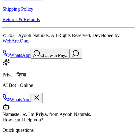
Shipping Policy
Returns & Refunds
© 2021
Ayooh Naturals
. All Rights Reserved. Developed by
WebArc.One
.
WhatsApp
Chat with Priya
Priya · प्रिया
AI Bot · Online
WhatsApp
Namaste! 🙏 I'm
Priya
, from Ayooh Naturals.
How can I help you?
Quick questions