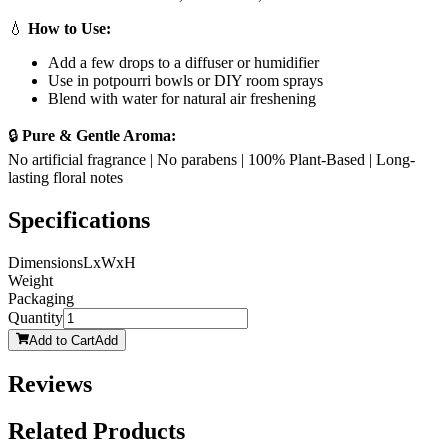
💧
How to Use:
Add a few drops to a diffuser or humidifier
Use in potpourri bowls or DIY room sprays
Blend with water for natural air freshening
🔒
Pure & Gentle Aroma:
No artificial fragrance | No parabens | 100% Plant-Based | Long-
lasting floral notes
Specifications
Dimensions
LxWxH
Weight
Packaging
Quantity
Add to Cart
Add
Reviews
Related Products