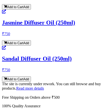
Add to Cart
Add
Jasmine Diffuser Oil (250ml)
₹
750
Add to Cart
Add
Sandal Diffuser Oil (250ml)
₹
750
Add to Cart
Add
The site is currently under rework. You can still browse and buy
products.
Read more details
Free Shipping on Orders above ₹500
100% Quality Assurance