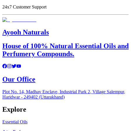
24x7 Customer Support
Ayooh Naturals
House of 100% Natural Essential Oils and
Perfumery Compounds.
Our Office
Plot No. 14, Madhav Enclave, Industrial Park 2, Village Salempur,
Haridwar - 249402 (Uttarakhand)
Explore
Essential Oils