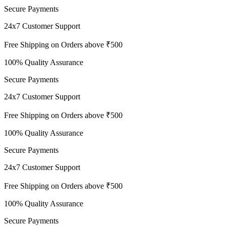
Secure Payments
24x7 Customer Support
Free Shipping on Orders above ₹500
100% Quality Assurance
Secure Payments
24x7 Customer Support
Free Shipping on Orders above ₹500
100% Quality Assurance
Secure Payments
24x7 Customer Support
Free Shipping on Orders above ₹500
100% Quality Assurance
Secure Payments