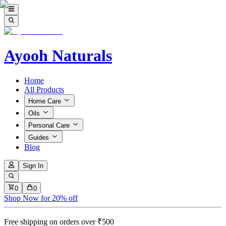
Ayooh Naturals
Home
All Products
Home Care
Oils
Personal Care
Guides
Blog
Sign In
0
0
Shop Now for 20% off
Free shipping on orders over ₹500