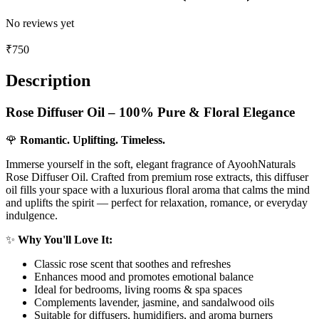
No reviews yet
₹
750
Description
Rose Diffuser Oil – 100% Pure & Floral Elegance
🌹
Romantic. Uplifting. Timeless.
Immerse yourself in the soft, elegant fragrance of AyoohNaturals
Rose Diffuser Oil. Crafted from premium rose extracts, this diffuser
oil fills your space with a luxurious floral aroma that calms the mind
and uplifts the spirit — perfect for relaxation, romance, or everyday
indulgence.
✨
Why You'll Love It:
Classic rose scent that soothes and refreshes
Enhances mood and promotes emotional balance
Ideal for bedrooms, living rooms & spa spaces
Complements lavender, jasmine, and sandalwood oils
Suitable for diffusers, humidifiers, and aroma burners