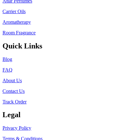
Attar Perfumes
Carrier Oils
Aromatherapy
Room Fragrance
Quick Links
Blog
FAQ
About Us
Contact Us
Track Order
Legal
Privacy Policy
Terms & Conditions