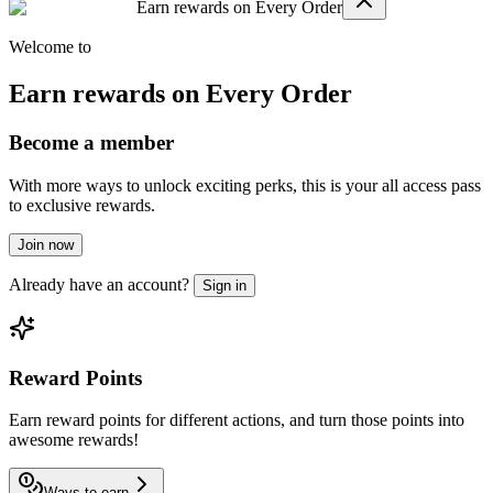
Earn rewards on Every Order
Welcome to
Earn rewards on Every Order
Become a member
With more ways to unlock exciting perks, this is your all access pass
to exclusive rewards.
Join now
Already have an account?
Sign in
Reward Points
Earn reward points for different actions, and turn those points into
awesome rewards!
Ways to earn