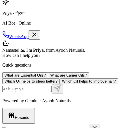
Priya · प्रिया
AI Bot · Online
WhatsApp
Namaste! 🙏 I'm
Priya
, from Ayooh Naturals.
How can I help you?
Quick questions
What are Essential Oils?
What are Carrier Oils?
Which Oil helps to sleep better?
Which Oil helps to improve hair?
Powered by Gemini · Ayooh Naturals
Rewards