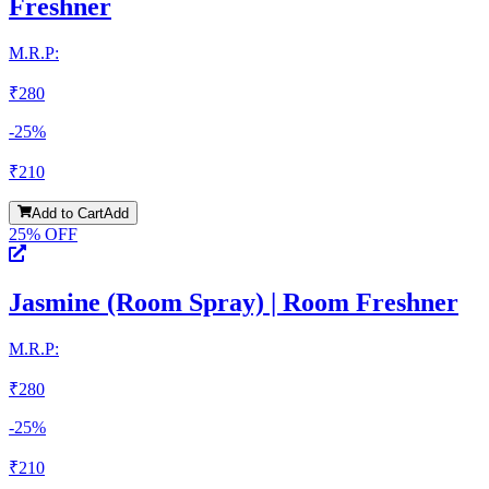
Freshner
M.R.P:
₹
280
-
25
%
₹
210
Add to Cart
Add
25
% OFF
Jasmine (Room Spray) | Room Freshner
M.R.P:
₹
280
-
25
%
₹
210