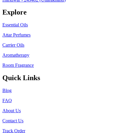
Explore
Essential Oils
Attar Perfumes
Carrier Oils
Aromatherapy
Room Fragrance
Quick Links
Blog
FAQ
About Us
Contact Us
Track Order