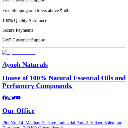
Free Shipping on Orders above ₹500
100% Quality Assurance
Secure Payments
24x7 Customer Support
Ayooh Naturals
House of 100% Natural Essential Oils and
Perfumery Compounds.
Our Office
Plot No. 14, Madhav Enclave, Industrial Park 2, Village Salempur,
Haridwar - 249402 (Uttarakhand)