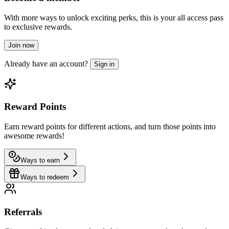
With more ways to unlock exciting perks, this is your all access pass
to exclusive rewards.
Join now
Already have an account?
Sign in
Reward Points
Earn reward points for different actions, and turn those points into
awesome rewards!
Ways to earn
Ways to redeem
Referrals