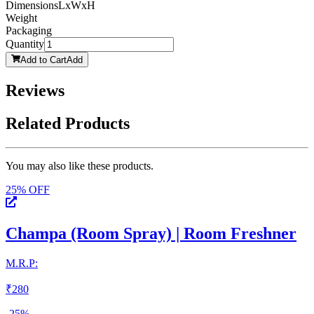
Dimensions
LxWxH
Weight
Packaging
Quantity
Add to Cart
Add
Reviews
Related Products
You may also like these products.
25
% OFF
Champa (Room Spray) | Room Freshner
M.R.P:
₹
280
-
25
%