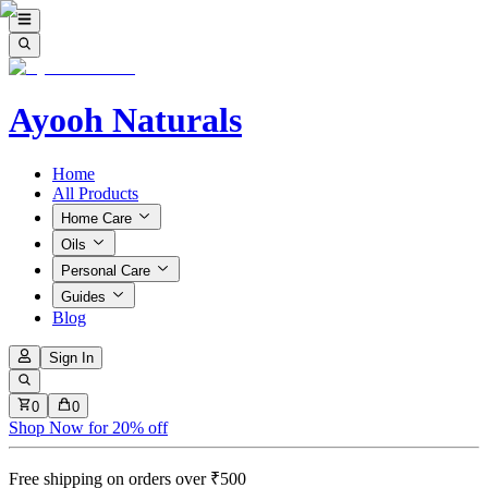
Ayooh Naturals
Home
All Products
Home Care
Oils
Personal Care
Guides
Blog
Sign In
0
0
Shop Now for 20% off
Free shipping on orders over ₹500