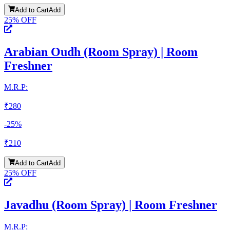
Add to Cart
Add
25
% OFF
Arabian Oudh (Room Spray) | Room
Freshner
M.R.P:
₹
280
-
25
%
₹
210
Add to Cart
Add
25
% OFF
Javadhu (Room Spray) | Room Freshner
M.R.P: