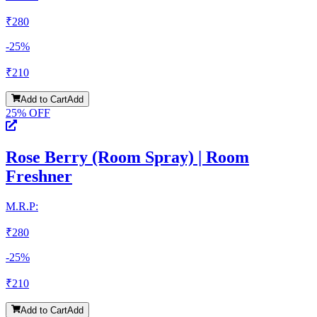
₹
280
-
25
%
₹
210
Add to Cart
Add
25
% OFF
Rose Berry (Room Spray) | Room
Freshner
M.R.P:
₹
280
-
25
%
₹
210
Add to Cart
Add