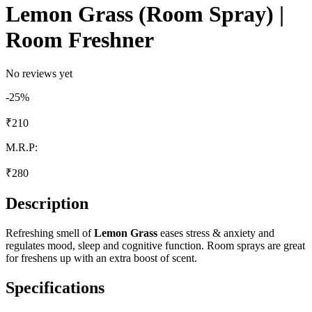
Lemon Grass (Room Spray) |
Room Freshner
No reviews yet
-
25
%
₹
210
M.R.P:
₹
280
Description
Refreshing smell of
Lemon Grass
eases stress & anxiety and
regulates mood, sleep and cognitive function. Room sprays are great
for freshens up with an extra boost of scent.
Specifications