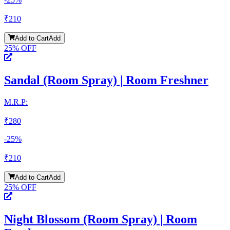
₹
210
Add to Cart
Add
25
% OFF
Sandal (Room Spray) | Room Freshner
M.R.P:
₹
280
-
25
%
₹
210
Add to Cart
Add
25
% OFF
Night Blossom (Room Spray) | Room