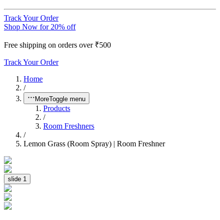
Track Your Order
Shop Now for 20% off
Free shipping on orders over ₹500
Track Your Order
Home
/
More
Toggle menu
Products
/
Room Freshners
/
Lemon Grass (Room Spray) | Room Freshner
slide
1