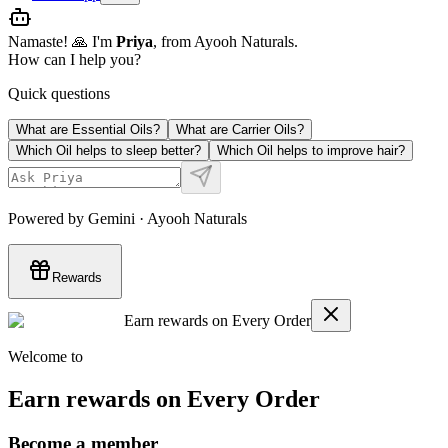
Namaste! 🙏 I'm
Priya
, from Ayooh Naturals.
How can I help you?
Quick questions
What are Essential Oils?
What are Carrier Oils?
Which Oil helps to sleep better?
Which Oil helps to improve hair?
Powered by Gemini · Ayooh Naturals
Rewards
Earn rewards on Every Order
Welcome to
Earn rewards on Every Order
Become a member