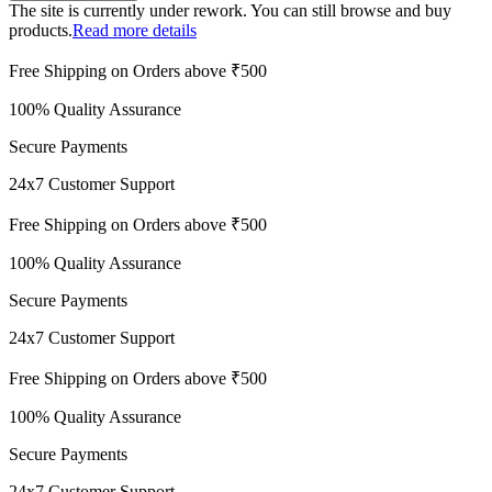
The site is currently under rework. You can still browse and buy
products.
Read more details
Free Shipping on Orders above ₹500
100% Quality Assurance
Secure Payments
24x7 Customer Support
Free Shipping on Orders above ₹500
100% Quality Assurance
Secure Payments
24x7 Customer Support
Free Shipping on Orders above ₹500
100% Quality Assurance
Secure Payments
24x7 Customer Support