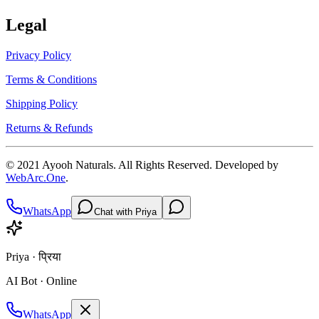
Legal
Privacy Policy
Terms & Conditions
Shipping Policy
Returns & Refunds
© 2021
Ayooh Naturals
. All Rights Reserved. Developed by
WebArc.One
.
WhatsApp
Chat with Priya
Priya · प्रिया
AI Bot · Online
WhatsApp