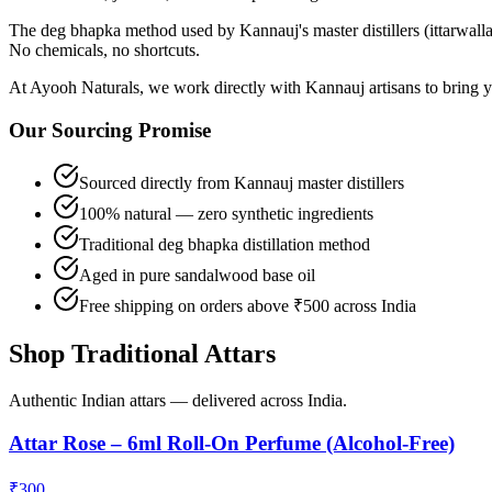
The deg bhapka method used by Kannauj's master distillers (ittarwallah
No chemicals, no shortcuts.
At Ayooh Naturals, we work directly with Kannauj artisans to bring yo
Our Sourcing Promise
Sourced directly from Kannauj master distillers
100% natural — zero synthetic ingredients
Traditional deg bhapka distillation method
Aged in pure sandalwood base oil
Free shipping on orders above ₹500 across India
Shop Traditional Attars
Authentic Indian attars — delivered across India.
Attar Rose – 6ml Roll-On Perfume (Alcohol-Free)
₹
300