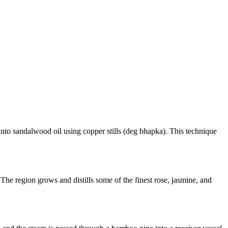
y into sandalwood oil using copper stills (deg bhapka). This technique
The region grows and distills some of the finest rose, jasmine, and