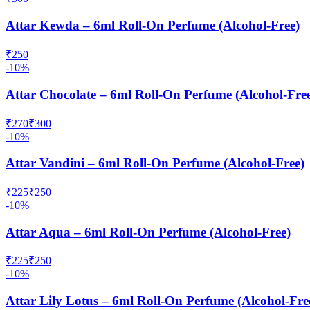
Attar Kewda – 6ml Roll-On Perfume (Alcohol-Free)
₹
250
-
10
%
Attar Chocolate – 6ml Roll-On Perfume (Alcohol-Fre
₹
270
₹
300
-
10
%
Attar Vandini – 6ml Roll-On Perfume (Alcohol-Free)
₹
225
₹
250
-
10
%
Attar Aqua – 6ml Roll-On Perfume (Alcohol-Free)
₹
225
₹
250
-
10
%
Attar Lily Lotus – 6ml Roll-On Perfume (Alcohol-Fre