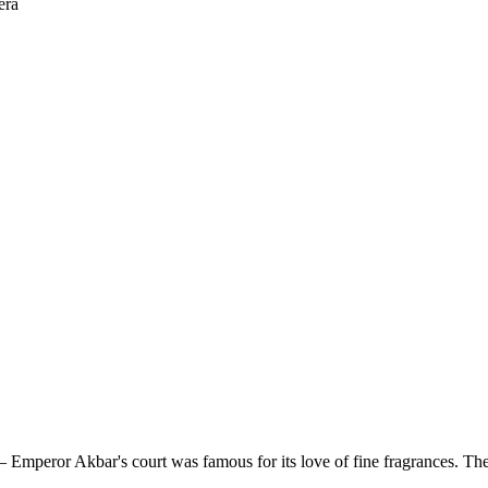
era
 Emperor Akbar's court was famous for its love of fine fragrances. The c