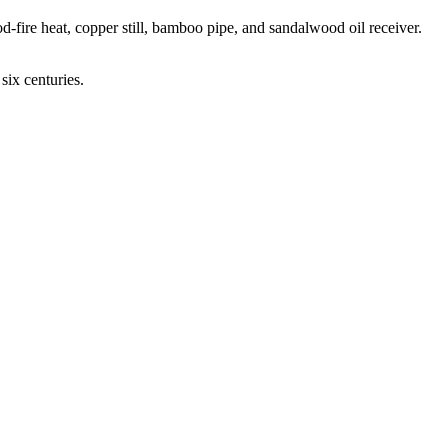
d-fire heat, copper still, bamboo pipe, and sandalwood oil receiver.
six centuries.