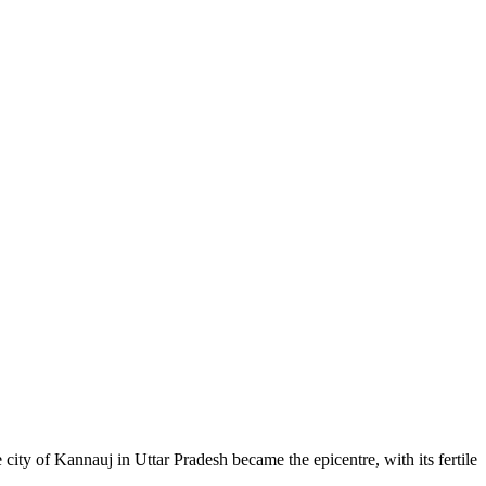
ity of Kannauj in Uttar Pradesh became the epicentre, with its fertile