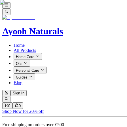
Ayooh Naturals
Home
All Products
Home Care
Oils
Personal Care
Guides
Blog
Sign In
0
0
Shop Now for 20% off
Free shipping on orders over ₹500