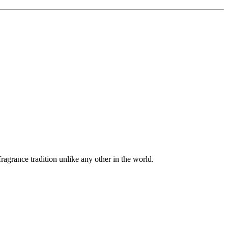
agrance tradition unlike any other in the world.