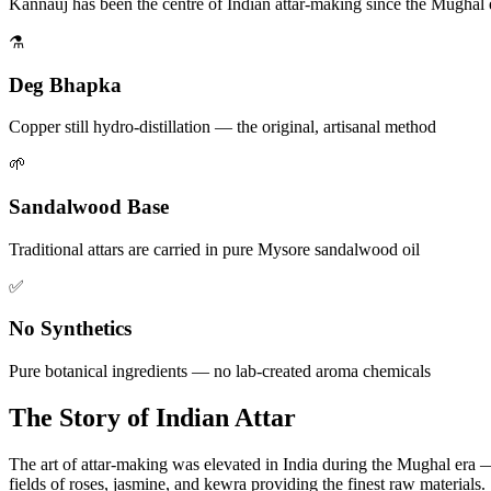
Kannauj has been the centre of Indian attar-making since the Mughal 
⚗️
Deg Bhapka
Copper still hydro-distillation — the original, artisanal method
🌱
Sandalwood Base
Traditional attars are carried in pure Mysore sandalwood oil
✅
No Synthetics
Pure botanical ingredients — no lab-created aroma chemicals
The Story of Indian Attar
The art of attar-making was elevated in India during the Mughal era —
fields of roses, jasmine, and kewra providing the finest raw materials.