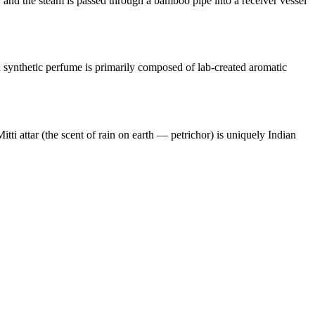
, and the steam is passed through a bamboo pipe into a receiver vessel
rn synthetic perfume is primarily composed of lab-created aromatic
itti attar (the scent of rain on earth — petrichor) is uniquely Indian