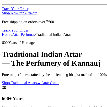
Track Your Order
Shop Now for 20% off
Free shipping on orders over ₹500
Track Your Order
Home
/
Attar Perfumes
/
Traditional Indian Attar
600 Years of Heritage
Traditional Indian Attar
— The Perfumery of Kannauj
Pure oil perfumes crafted by the ancient deg bhapka method — 100% nat
Shop Traditional Attars
← Attar Guide
🏛️
600+ Years