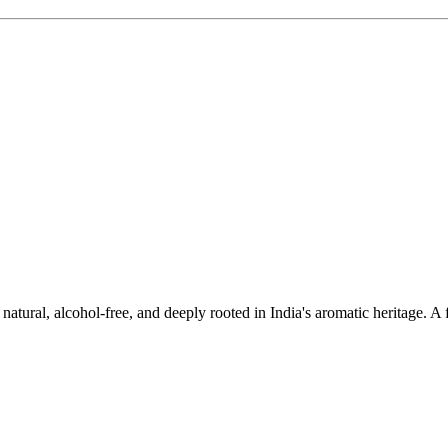
ural, alcohol-free, and deeply rooted in India's aromatic heritage. A fr