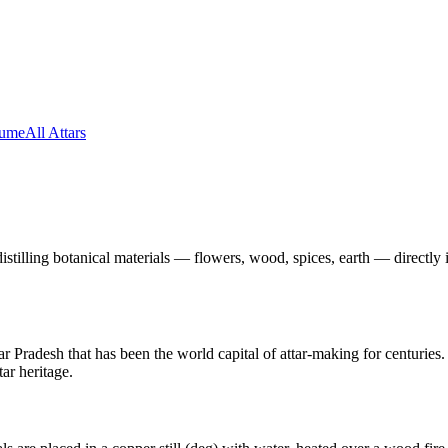
fume
All Attars
-distilling botanical materials — flowers, wood, spices, earth — directl
r Pradesh that has been the world capital of attar-making for centuries. 
ar heritage.