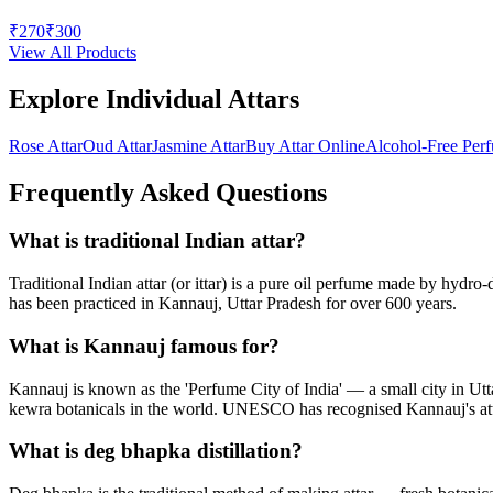
₹
270
₹
300
View All Products
Explore Individual Attars
Rose Attar
Oud Attar
Jasmine Attar
Buy Attar Online
Alcohol-Free Per
Frequently Asked Questions
What is traditional Indian attar?
Traditional Indian attar (or ittar) is a pure oil perfume made by hydro
has been practiced in Kannauj, Uttar Pradesh for over 600 years.
What is Kannauj famous for?
Kannauj is known as the 'Perfume City of India' — a small city in Utta
kewra botanicals in the world. UNESCO has recognised Kannauj's att
What is deg bhapka distillation?