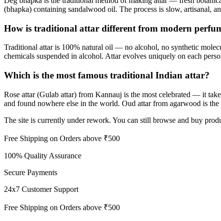
Deg bhapka is the traditional method of making attar — fresh botanical
(bhapka) containing sandalwood oil. The process is slow, artisanal, a
How is traditional attar different from modern perfu
Traditional attar is 100% natural oil — no alcohol, no synthetic molec
chemicals suspended in alcohol. Attar evolves uniquely on each perso
Which is the most famous traditional Indian attar?
Rose attar (Gulab attar) from Kannauj is the most celebrated — it takes 
and found nowhere else in the world. Oud attar from agarwood is the 
The site is currently under rework. You can still browse and buy produ
Free Shipping on Orders above ₹500
100% Quality Assurance
Secure Payments
24x7 Customer Support
Free Shipping on Orders above ₹500