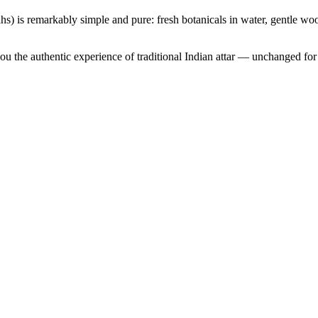
s) is remarkably simple and pure: fresh botanicals in water, gentle woo
u the authentic experience of traditional Indian attar — unchanged for 