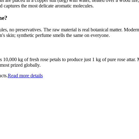
s are placed in a copper still (deg) with water, heated over a wood fire
nd captures the most delicate aromatic molecules.
me?
ules, no preservatives. The raw material is real botanical matter. Mode
n's skin; synthetic perfume smells the same on everyone.
10,000 kg of fresh rose petals to produce just 1 kg of pure rose attar. M
most prized globally.
cts.
Read more details