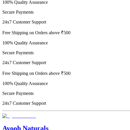
100% Quality Assurance
Secure Payments
24x7 Customer Support
Free Shipping on Orders above ₹500
100% Quality Assurance
Secure Payments
24x7 Customer Support
Free Shipping on Orders above ₹500
100% Quality Assurance
Secure Payments
24x7 Customer Support
Ayooh Naturals