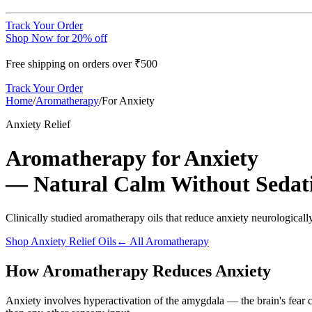
Track Your Order
Shop Now for 20% off
Free shipping on orders over ₹500
Track Your Order
Home
/
Aromatherapy
/
For Anxiety
Anxiety Relief
Aromatherapy for Anxiety
— Natural Calm Without Sedat
Clinically studied aromatherapy oils that reduce anxiety neurological
Shop Anxiety Relief Oils
← All Aromatherapy
How Aromatherapy Reduces Anxiety
Anxiety involves hyperactivation of the amygdala — the brain's fear c