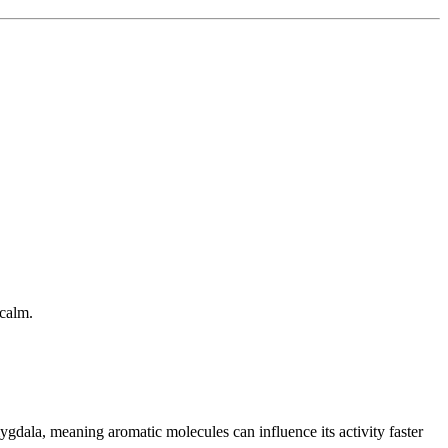
 calm.
gdala, meaning aromatic molecules can influence its activity faster