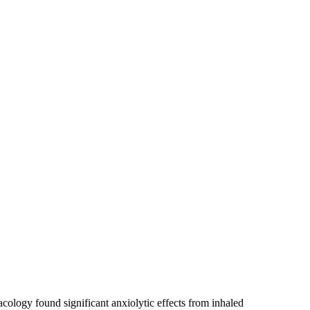
cology found significant anxiolytic effects from inhaled