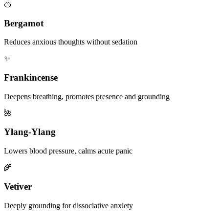
🍊
Bergamot
Reduces anxious thoughts without sedation
✨
Frankincense
Deepens breathing, promotes presence and grounding
🌺
Ylang-Ylang
Lowers blood pressure, calms acute panic
🌾
Vetiver
Deeply grounding for dissociative anxiety