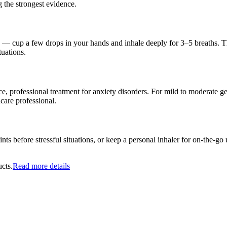
 the strongest evidence.
ng — cup a few drops in your hands and inhale deeply for 3–5 breaths. T
tuations.
, professional treatment for anxiety disorders. For mild to moderate ge
hcare professional.
nts before stressful situations, or keep a personal inhaler for on-the-g
cts.
Read more details