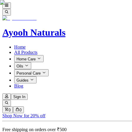
Ayooh Naturals
Home
All Products
Home Care
Oils
Personal Care
Guides
Blog
Sign In
0
0
Shop Now for 20% off
Free shipping on orders over ₹500