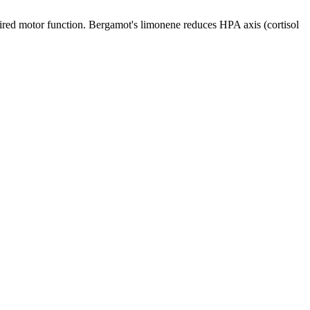
red motor function. Bergamot's limonene reduces HPA axis (cortisol