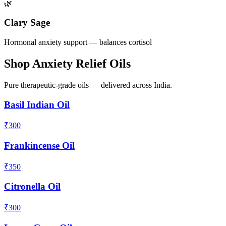
🌿
Clary Sage
Hormonal anxiety support — balances cortisol
Shop Anxiety Relief Oils
Pure therapeutic-grade oils — delivered across India.
Basil Indian Oil
₹
300
Frankincense Oil
₹
350
Citronella Oil
₹
300