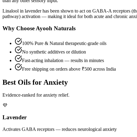
than any other sensory input.
Linalool in lavender has been shown to act on GABA-A receptors (the
pathway) activation — making it ideal for both acute and chronic an
Why Choose Ayooh Naturals
100% Pure & Natural therapeutic-grade oils
No synthetic additives or dilution
Fast-acting inhalation — results in minutes
Free shipping on orders above ₹500 across India
Best Oils for Anxiety
Evidence-ranked for anxiety relief.
💜
Lavender
Activates GABA receptors — reduces neurological anxiety