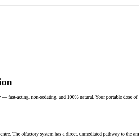
ion
ly — fast-acting, non-sedating, and 100% natural. Your portable dose of
entre. The olfactory system has a direct, unmediated pathway to the amy