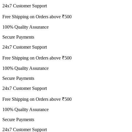
24x7 Customer Support
Free Shipping on Orders above ₹500
100% Quality Assurance
Secure Payments
24x7 Customer Support
Free Shipping on Orders above ₹500
100% Quality Assurance
Secure Payments
24x7 Customer Support
Free Shipping on Orders above ₹500
100% Quality Assurance
Secure Payments
24x7 Customer Support