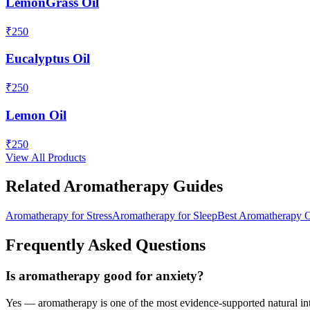
LemonGrass Oil
₹
250
Eucalyptus Oil
₹
250
Lemon Oil
₹
250
View All Products
Related Aromatherapy Guides
Aromatherapy for Stress
Aromatherapy for Sleep
Best Aromatherapy O
Frequently Asked Questions
Is aromatherapy good for anxiety?
Yes — aromatherapy is one of the most evidence-supported natural inte