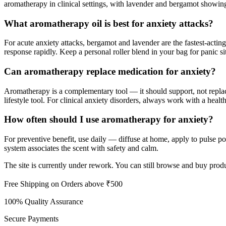
aromatherapy in clinical settings, with lavender and bergamot showing
What aromatherapy oil is best for anxiety attacks?
For acute anxiety attacks, bergamot and lavender are the fastest-acti
response rapidly. Keep a personal roller blend in your bag for panic si
Can aromatherapy replace medication for anxiety?
Aromatherapy is a complementary tool — it should support, not replace
lifestyle tool. For clinical anxiety disorders, always work with a healt
How often should I use aromatherapy for anxiety?
For preventive benefit, use daily — diffuse at home, apply to pulse poi
system associates the scent with safety and calm.
The site is currently under rework. You can still browse and buy produ
Free Shipping on Orders above ₹500
100% Quality Assurance
Secure Payments