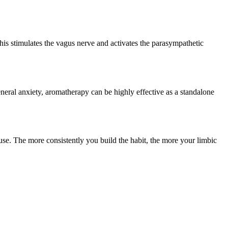
his stimulates the vagus nerve and activates the parasympathetic
neral anxiety, aromatherapy can be highly effective as a standalone
o use. The more consistently you build the habit, the more your limbic