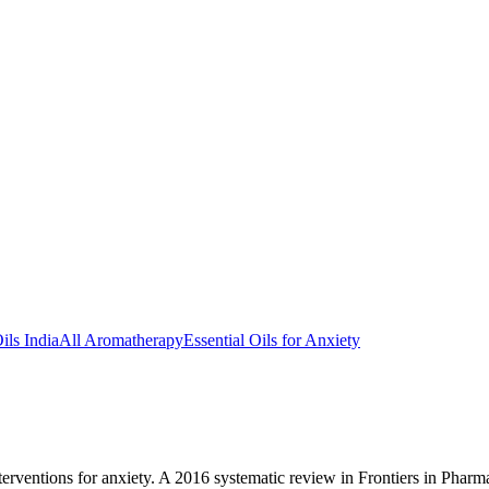
ils India
All Aromatherapy
Essential Oils for Anxiety
rventions for anxiety. A 2016 systematic review in Frontiers in Pharma