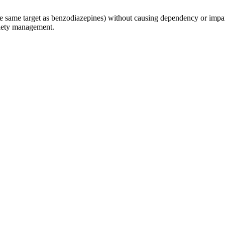
 same target as benzodiazepines) without causing dependency or impai
xiety management.