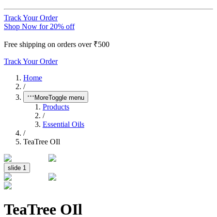
Track Your Order
Shop Now for 20% off
Free shipping on orders over ₹500
Track Your Order
Home
/
More
Toggle menu
Products
/
Essential Oils
/
TeaTree OIl
slide
1
TeaTree OIl