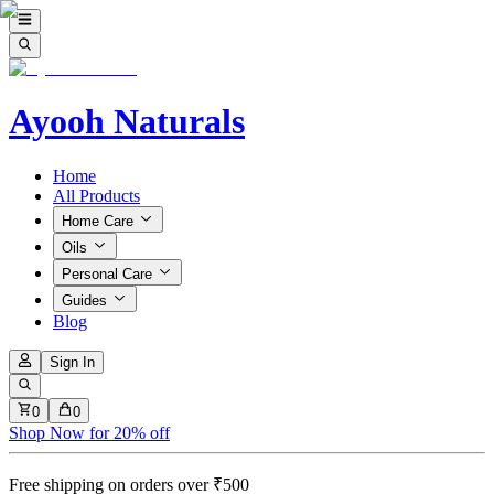
Ayooh Naturals
Home
All Products
Home Care
Oils
Personal Care
Guides
Blog
Sign In
0
0
Shop Now for 20% off
Free shipping on orders over ₹500