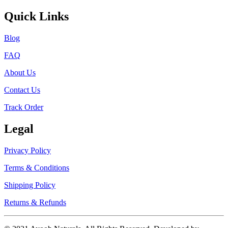
Quick Links
Blog
FAQ
About Us
Contact Us
Track Order
Legal
Privacy Policy
Terms & Conditions
Shipping Policy
Returns & Refunds