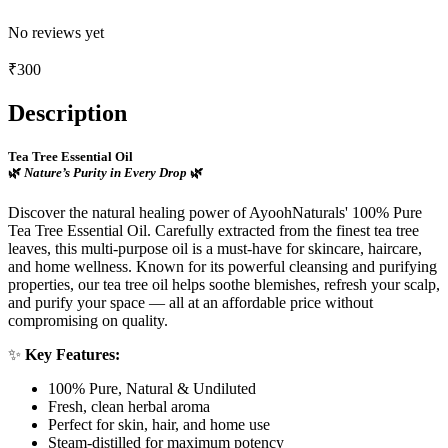
No reviews yet
₹
300
Description
Tea Tree Essential Oil
🌿
Nature’s Purity in Every Drop
🌿
Discover the natural healing power of AyoohNaturals' 100% Pure
Tea Tree Essential Oil. Carefully extracted from the finest tea tree
leaves, this multi-purpose oil is a must-have for skincare, haircare,
and home wellness. Known for its powerful cleansing and purifying
properties, our tea tree oil helps soothe blemishes, refresh your scalp,
and purify your space — all at an affordable price without
compromising on quality.
✨
Key Features:
100% Pure, Natural & Undiluted
Fresh, clean herbal aroma
Perfect for skin, hair, and home use
Steam-distilled for maximum potency