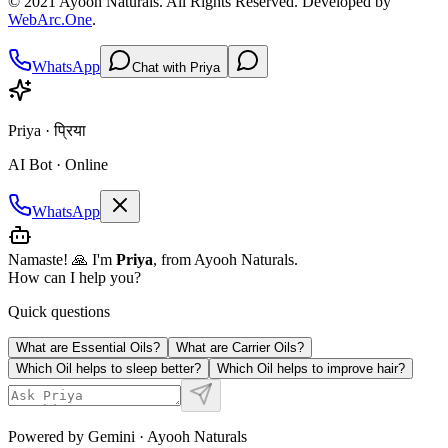
© 2021
Ayooh Naturals
. All Rights Reserved. Developed by
WebArc.One
.
WhatsApp
Chat with Priya
Priya · प्रिया
AI Bot · Online
WhatsApp
Namaste! 🙏 I'm
Priya
, from Ayooh Naturals.
How can I help you?
Quick questions
What are Essential Oils?
What are Carrier Oils?
Which Oil helps to sleep better?
Which Oil helps to improve hair?
Powered by Gemini · Ayooh Naturals