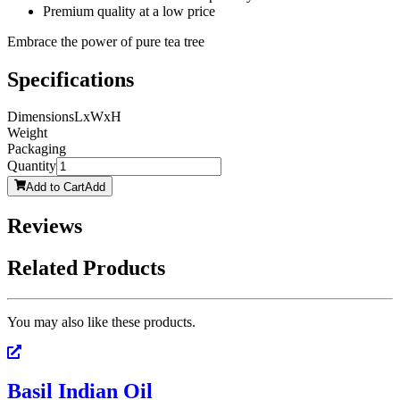
Premium quality at a low price
Embrace the power of pure tea tree
Specifications
Dimensions
LxWxH
Weight
Packaging
Quantity
Add to Cart
Add
Reviews
Related Products
You may also like these products.
Basil Indian Oil