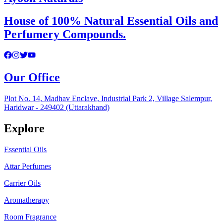
House of 100% Natural Essential Oils and
Perfumery Compounds.
Our Office
Plot No. 14, Madhav Enclave, Industrial Park 2, Village Salempur,
Haridwar - 249402 (Uttarakhand)
Explore
Essential Oils
Attar Perfumes
Carrier Oils
Aromatherapy
Room Fragrance