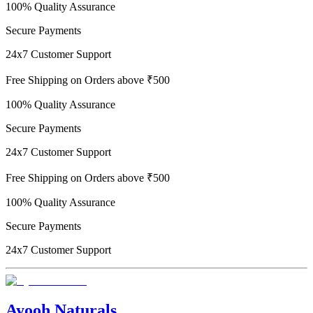
100% Quality Assurance
Secure Payments
24x7 Customer Support
Free Shipping on Orders above ₹500
100% Quality Assurance
Secure Payments
24x7 Customer Support
Free Shipping on Orders above ₹500
100% Quality Assurance
Secure Payments
24x7 Customer Support
Ayooh Naturals