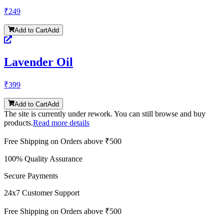
₹
249
Add to Cart
Add
Lavender Oil
₹
399
Add to Cart
Add
The site is currently under rework. You can still browse and buy
products.
Read more details
Free Shipping on Orders above ₹500
100% Quality Assurance
Secure Payments
24x7 Customer Support
Free Shipping on Orders above ₹500