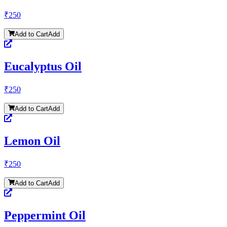
₹
250
Add to Cart
Add
Eucalyptus Oil
₹
250
Add to Cart
Add
Lemon Oil
₹
250
Add to Cart
Add
Peppermint Oil