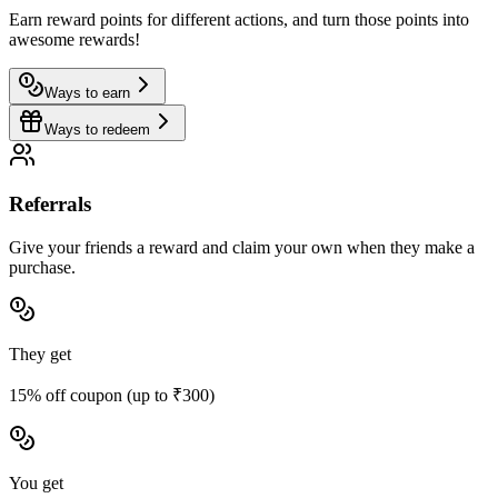
Earn reward points for different actions, and turn those points into
awesome rewards!
Ways to earn
Ways to redeem
Referrals
Give your friends a reward and claim your own when they make a
purchase.
They get
15% off coupon (up to ₹300)
You get