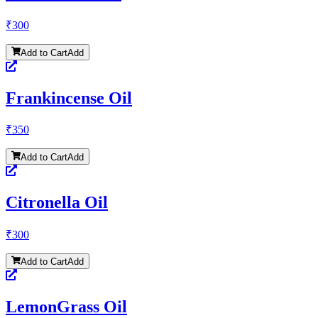
₹
300
Add to Cart
Add
Frankincense Oil
₹
350
Add to Cart
Add
Citronella Oil
₹
300
Add to Cart
Add
LemonGrass Oil