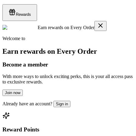
Rewards
Earn rewards on Every Order
Welcome to
Earn rewards on Every Order
Become a member
With more ways to unlock exciting perks, this is your all access pass
to exclusive rewards.
Join now
Already have an account?
Sign in
Reward Points