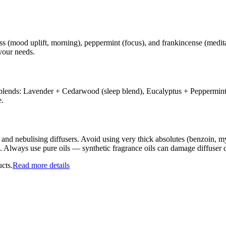
ss (mood uplift, morning), peppermint (focus), and frankincense (medita
your needs.
ssic blends: Lavender + Cedarwood (sleep blend), Eucalyptus + Pepperm
e.
s and nebulising diffusers. Avoid using very thick absolutes (benzoin, my
ds. Always use pure oils — synthetic fragrance oils can damage diffuser
cts.
Read more details