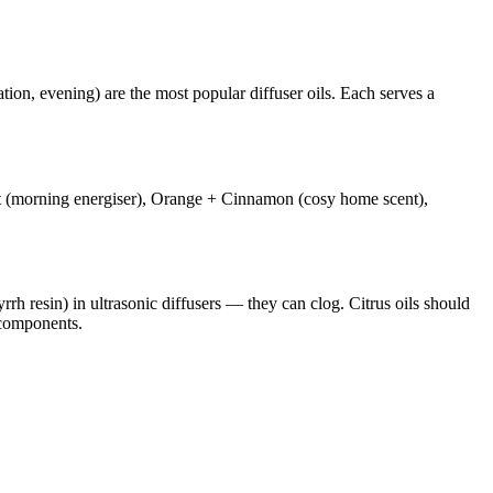
tion, evening) are the most popular diffuser oils. Each serves a
int (morning energiser), Orange + Cinnamon (cosy home scent),
rrh resin) in ultrasonic diffusers — they can clog. Citrus oils should
 components.