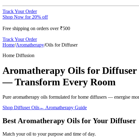
Track Your Order
Shop Now for 20% off
Free shipping on orders over ₹500
Track Your Order
Home
/
Aromatherapy
/
Oils for Diffuser
Home Diffusion
Aromatherapy Oils for Diffuser
— Transform Every Room
Pure aromatherapy oils formulated for home diffusers — energise morn
Shop Diffuser Oils
← Aromatherapy Guide
Best Aromatherapy Oils for Your Diffuser
Match your oil to your purpose and time of day.