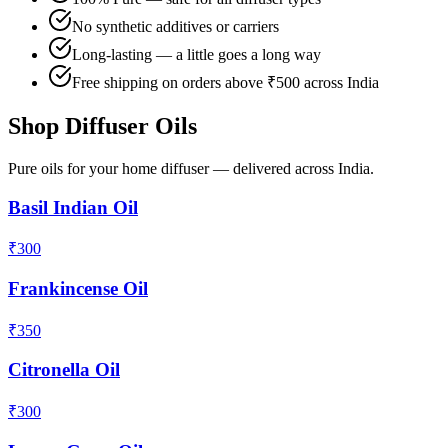
No synthetic additives or carriers
Long-lasting — a little goes a long way
Free shipping on orders above ₹500 across India
Shop Diffuser Oils
Pure oils for your home diffuser — delivered across India.
Basil Indian Oil
₹
300
Frankincense Oil
₹
350
Citronella Oil
₹
300