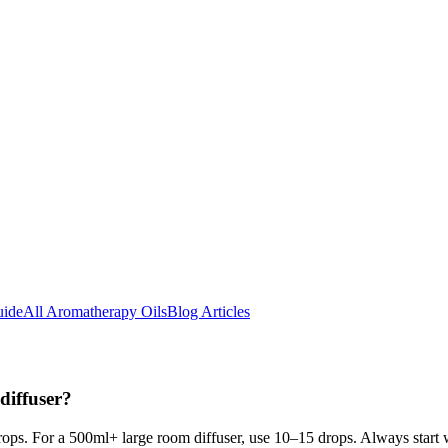
uide
All Aromatherapy Oils
Blog Articles
diffuser?
rops. For a 500ml+ large room diffuser, use 10–15 drops. Always start 