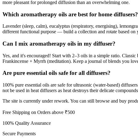
more pleasant for prolonged diffusion than an overwhelming one.
Which aromatherapy oils are best for home diffusers?
Lavender (sleep, calm), eucalyptus (respiratory, energising), lemongra
different functional purpose — build a collection and rotate based on 
Can I mix aromatherapy oils in my diffuser?
Yes, and it's encouraged! Start with 2–3 oils in a simple ratio. Cla
Frankincense + Myrrh (meditation). Keep a journal of blends you lov
Are pure essential oils safe for all diffusers?
100% pure essential oils are safe for ultrasonic (water-based) diffuser
not be used in heat diffusers as heat destroys their delicate compoun
The site is currently under rework. You can still browse and buy produ
Free Shipping on Orders above ₹500
100% Quality Assurance
Secure Payments