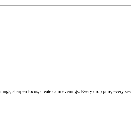
ings, sharpen focus, create calm evenings. Every drop pure, every sess