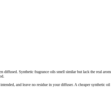
 diffused. Synthetic fragrance oils smell similar but lack the real aro
ed.
s intended, and leave no residue in your diffuser. A cheaper synthetic oil