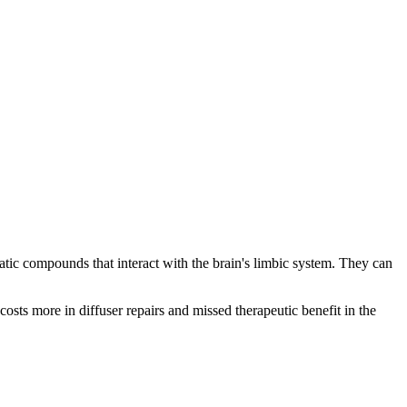
matic compounds that interact with the brain's limbic system. They can
 costs more in diffuser repairs and missed therapeutic benefit in the