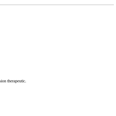
ion therapeutic.