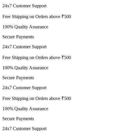
24x7 Customer Support
Free Shipping on Orders above ₹500
100% Quality Assurance
Secure Payments
24x7 Customer Support
Free Shipping on Orders above ₹500
100% Quality Assurance
Secure Payments
24x7 Customer Support
Free Shipping on Orders above ₹500
100% Quality Assurance
Secure Payments
24x7 Customer Support