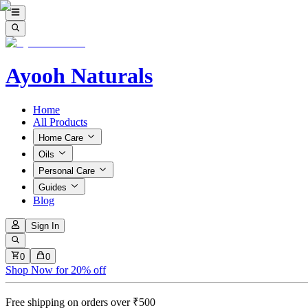
Ayooh Naturals
Home
All Products
Home Care
Oils
Personal Care
Guides
Blog
Sign In
0
0
Shop Now for 20% off
Free shipping on orders over ₹500