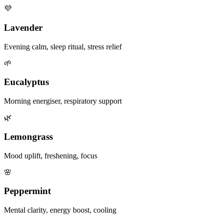
💜
Lavender
Evening calm, sleep ritual, stress relief
🌱
Eucalyptus
Morning energiser, respiratory support
🌿
Lemongrass
Mood uplift, freshening, focus
🌸
Peppermint
Mental clarity, energy boost, cooling