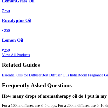
LemonGrass Oil
₹
250
Eucalyptus Oil
₹
250
Lemon Oil
₹
250
View All Products
Related Guides
Essential Oils for Diffuser
Best Diffuser Oils India
Room Fragrance G
Frequently Asked Questions
How many drops of aromatherapy oil do I put in my 
For a 100ml diffuser, use 3–5 drops. For a 200ml diffuser, use 6–10 d