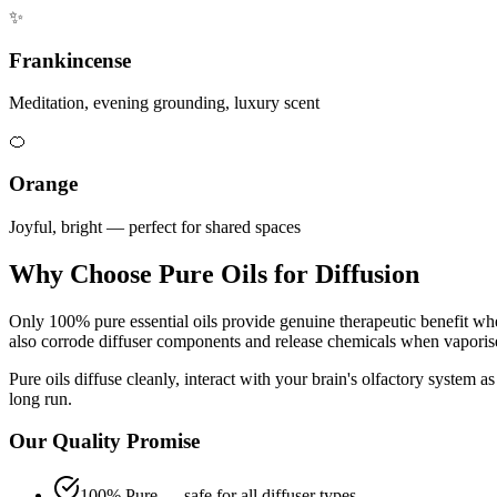
✨
Frankincense
Meditation, evening grounding, luxury scent
🍊
Orange
Joyful, bright — perfect for shared spaces
Why Choose Pure Oils for Diffusion
Only 100% pure essential oils provide genuine therapeutic benefit when
also corrode diffuser components and release chemicals when vaporis
Pure oils diffuse cleanly, interact with your brain's olfactory system a
long run.
Our Quality Promise
100% Pure — safe for all diffuser types