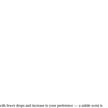
with fewer drops and increase to your preference — a subtle scent is